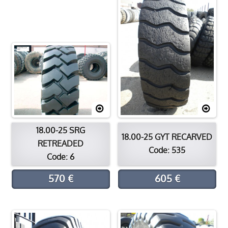
Contact
Location
18.00-25 SRG
18.00-25 GYT RECARVED
RETREADED
Code: 535
Code: 6
570 €
605 €