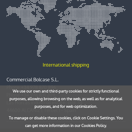
International shipping
Commercial Bolcase S.L.
Phone
+34 978 870 896
We use our own and third-party cookies for strictly functional
Phone
+34 978 831 209
purposes, allowing browsing on the web, as well as for analytical
Las Horcas industrial estate, plot 34
purposes, and for web optimization.
44600
ALCAÑIZ
(
Teruel
) -
Spain
To manage or disable these cookies, click on Cookie Settings. You
can get more information in our Cookies Policy.