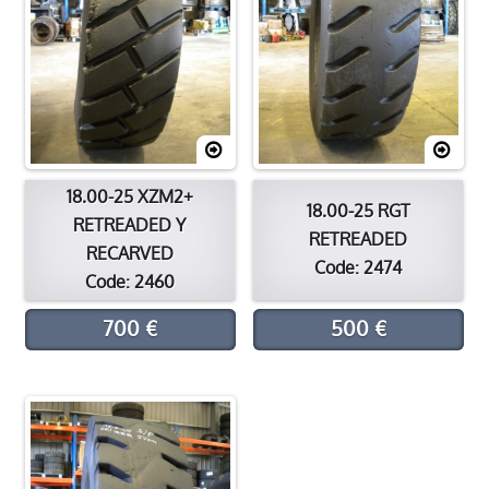
18.00-25 XZM2+
18.00-25 RGT
RETREADED Y
RETREADED
RECARVED
Code: 2474
Code: 2460
700 €
500 €