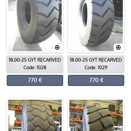
18.00-25 GYT RECARVED
18.00-25 GYT RECARVED
Code: 1028
Code: 1029
770 €
770 €