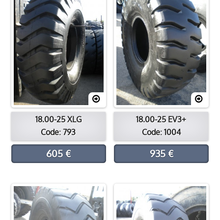
18.00-25 XLG
18.00-25 EV3+
Code: 793
Code: 1004
605 €
935 €