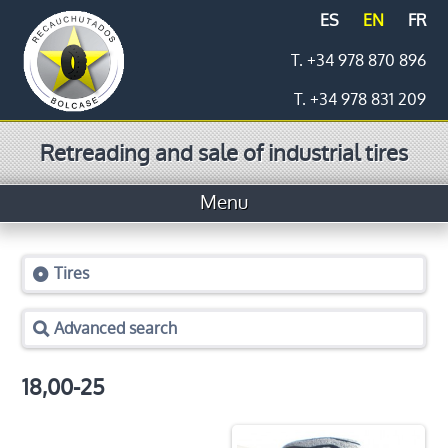
ES
EN
FR
T. +34 978 870 896
T. +34 978 831 209
Retreading and sale of industrial tires
Menu
Home
Tires
Tires
Advanced search
Prices
Logistics
18,00-25
Retreading process