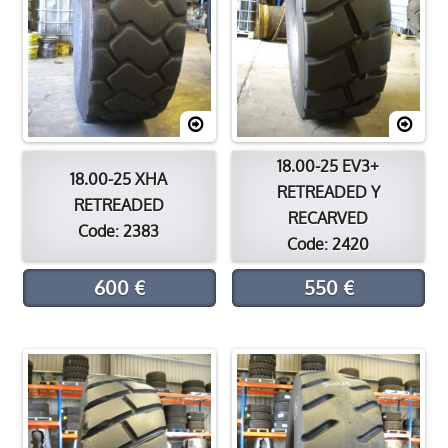
18.00-25 EV3+
18.00-25 XHA
RETREADED Y
RETREADED
RECARVED
Code: 2383
Code: 2420
600 €
550 €