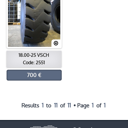
18.00-25 VSCH
Code: 2551
700 €
1
11
11
1
1
Results
to
of
• Page
of