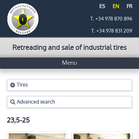
ES
EN
FR
T. +34 978 870 896
T. +34 978 831 209
Retreading and sale of industrial tires
Menu
Home
Tires
Tires
Advanced search
Prices
Logistics
23,5-25
Retreading process