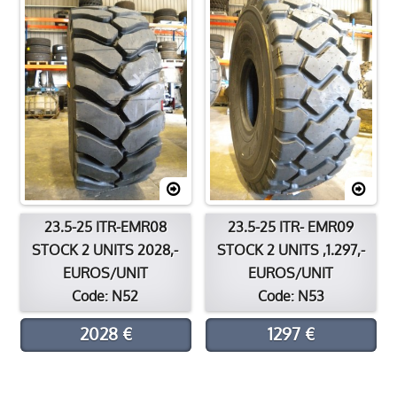
Contact
Location
23.5-25 ITR-EMR08
23.5-25 ITR- EMR09
STOCK 2 UNITS 2028,-
STOCK 2 UNITS ,1.297,-
EUROS/UNIT
EUROS/UNIT
Code: N52
Code: N53
2028 €
1297 €