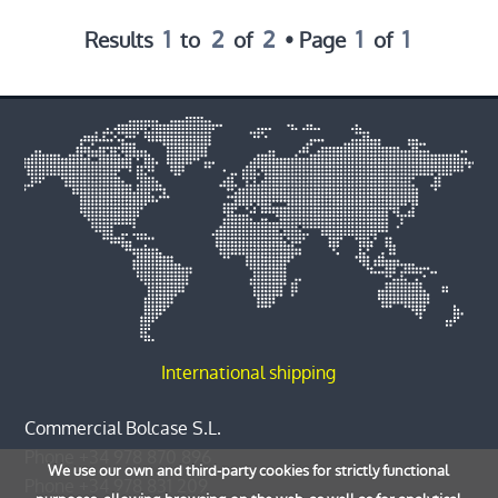
1
2
2
1
1
Results
to
of
• Page
of
International shipping
Commercial Bolcase S.L.
Phone
+34 978 870 896
We use our own and third-party cookies for strictly functional
Phone
+34 978 831 209